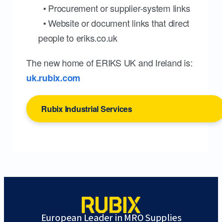
• Procurement or supplier-system links
• Website or document links that direct
people to eriks.co.uk
The new home of ERIKS UK and Ireland is:
uk.rubix.com
Rubix Industrial Services
European Leader in MRO Supplies