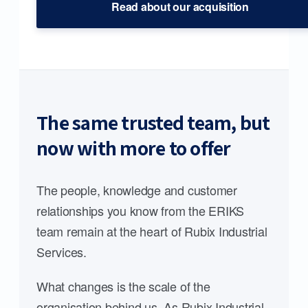
Read about our acquisition
The same trusted team, but
now with more to offer
The people, knowledge and customer
relationships you know from the ERIKS
team remain at the heart of Rubix Industrial
Services.
What changes is the scale of the
organisation behind us. As Rubix Industrial