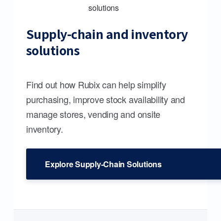
Supply-chain and inventory
solutions
Find out how Rubix can help simplify
purchasing, improve stock availability and
manage stores, vending and onsite
inventory.
Explore Supply-Chain Solutions