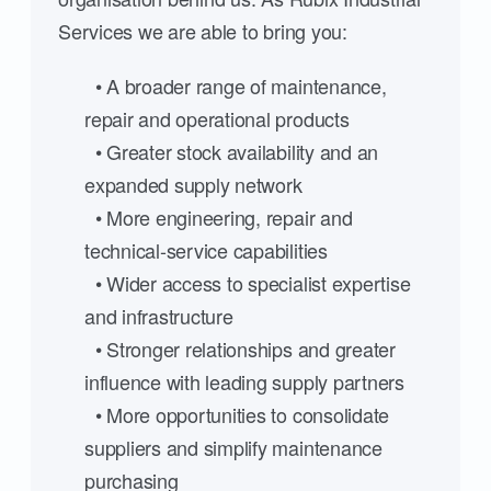
Services we are able to bring you:
• A broader range of maintenance,
repair and operational products
• Greater stock availability and an
expanded supply network
• More engineering, repair and
technical-service capabilities
• Wider access to specialist expertise
and infrastructure
• Stronger relationships and greater
influence with leading supply partners
• More opportunities to consolidate
suppliers and simplify maintenance
purchasing