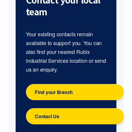
Contact your local
team
Your existing contacts remain
available to support you. You can
also find your nearest Rubix
Industrial Services location or send
us an enquiry.
Find your Branch
Contact Us