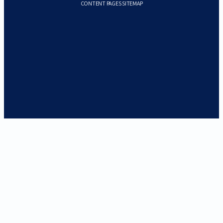
CONTENT PAGES SITEMAP