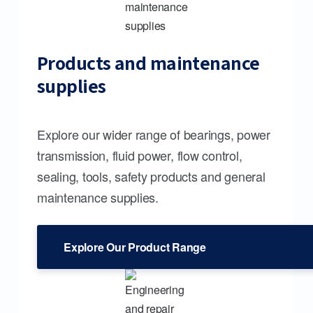
Products and maintenance
supplies
Explore our wider range of bearings, power
transmission, fluid power, flow control,
sealing, tools, safety products and general
maintenance supplies.
Explore Our Product Range