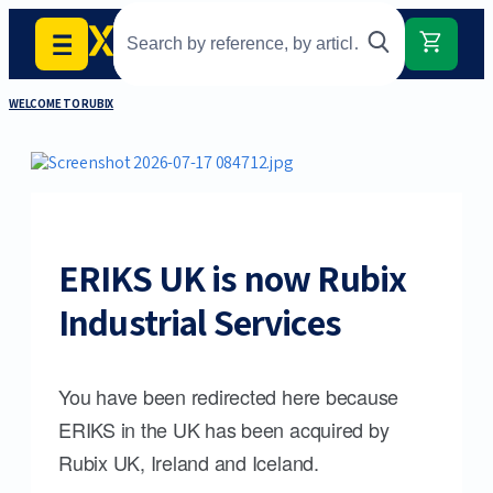
WELCOME TO RUBIX
ERIKS UK is now Rubix
Industrial Services
You have been redirected here because
ERIKS in the UK has been acquired by
Rubix UK, Ireland and Iceland.