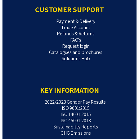
CUSTOMER SUPPORT
Payment & Delivery
Trade Account
Refunds & Returns
FAQ's
Request login
Catalogues and brochures
Solutions Hub
KEY INFORMATION
2022/2023 Gender Pay Results
ISO 9001:2015
ISO 14001:2015
ISO 45001:2018
Sustainability Reports
GHG Emissions