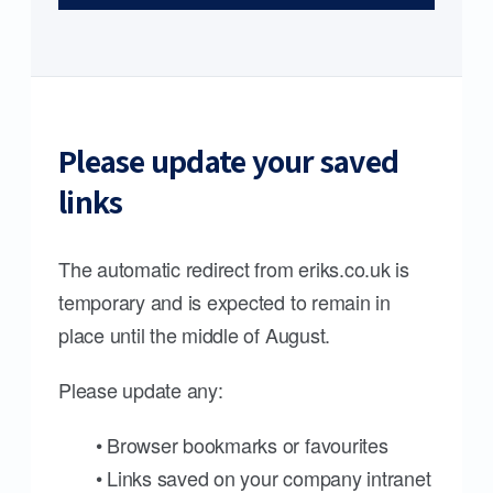
Please update your saved
links
The automatic redirect from eriks.co.uk is
temporary and is expected to remain in
place until the middle of August.
Please update any:
• Browser bookmarks or favourites
• Links saved on your company intranet