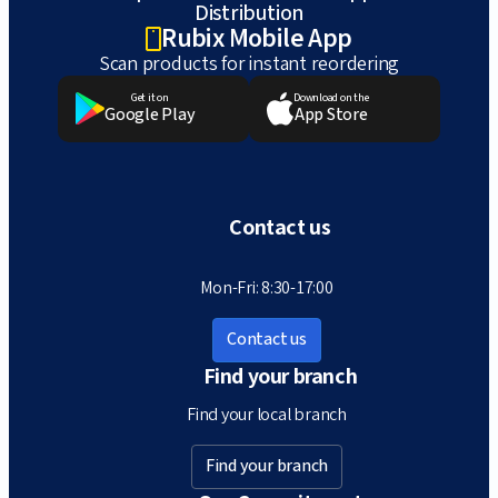
Distribution
Rubix Mobile App
Scan products for instant reordering
Get it on
Download on the
Google Play
App Store
Contact us
Mon-Fri: 8:30-17:00
Contact us
Find your branch
Find your local branch
Find your branch