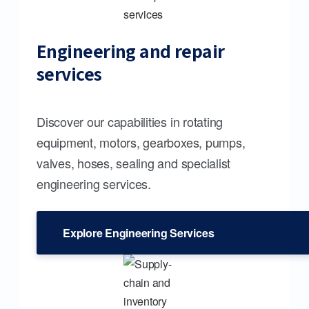
Engineering and repair
services
Discover our capabilities in rotating
equipment, motors, gearboxes, pumps,
valves, hoses, sealing and specialist
engineering services.
Explore Engineering Services