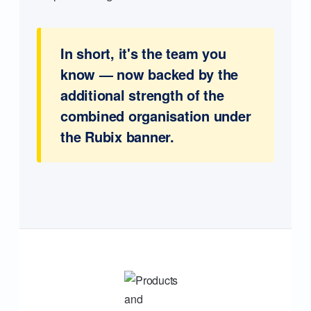
In short, it's the team you
know — now backed by the
additional strength of the
combined organisation under
the Rubix banner.