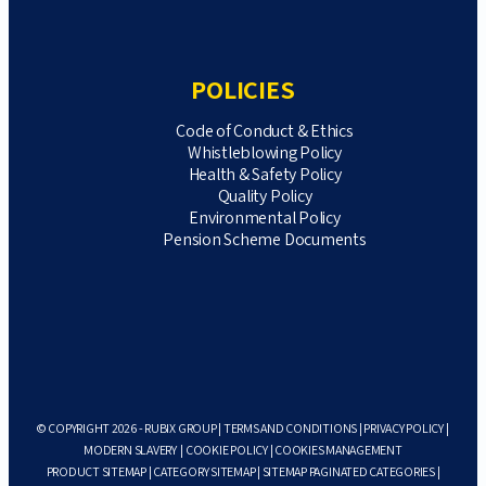
POLICIES
Code of Conduct & Ethics
Whistleblowing Policy
Health & Safety Policy
Quality Policy
Environmental Policy
Pension Scheme Documents
© COPYRIGHT 2026 - RUBIX GROUP |
TERMS AND CONDITIONS
|
PRIVACY POLICY
|
MODERN SLAVERY
|
COOKIE POLICY
|
COOKIES MANAGEMENT
PRODUCT SITEMAP
|
CATEGORY SITEMAP
|
SITEMAP PAGINATED CATEGORIES
|