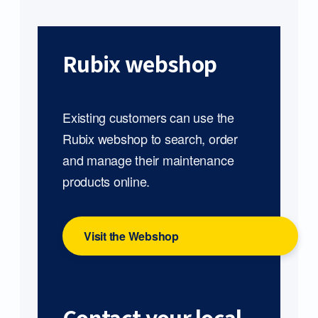
Rubix webshop
Existing customers can use the
Rubix webshop to search, order
and manage their maintenance
products online.
Visit the Webshop