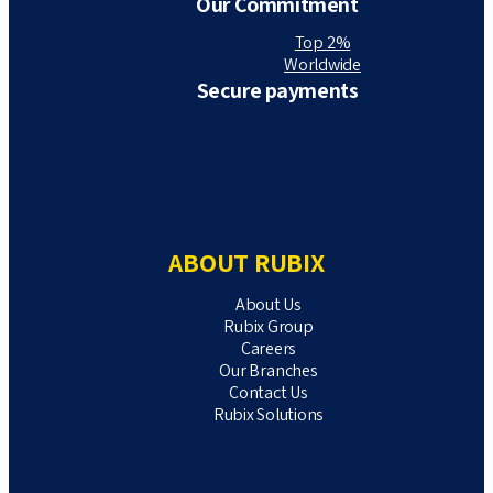
Our Commitment
Top 2%
Worldwide
Secure payments
ABOUT RUBIX
About Us
Rubix Group
Careers
Our Branches
Contact Us
Rubix Solutions