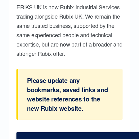
ERIKS UK is now Rubix Industrial Services
trading alongside Rubix UK. We remain the
same trusted business, supported by the
same experienced people and technical
expertise, but are now part of a broader and
stronger Rubix offer.
Please update any
bookmarks, saved links and
website references to the
new Rubix website.