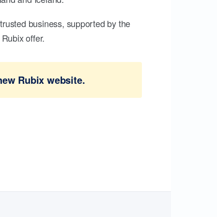
trusted business, supported by the
Rubix offer.
new Rubix website.