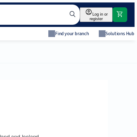
Log in or
register
Find your branch
Solutions Hub
land and Iceland.