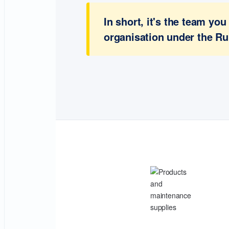
In short, it's the team y
organisation under the Ru