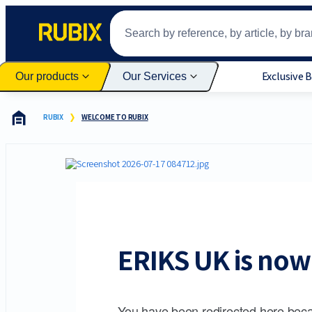
Exclusive 
Our products
Our Services
RUBIX
WELCOME TO RUBIX
ERIKS UK is now 
You have been redirected here beca