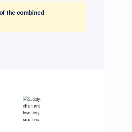
 of the combined