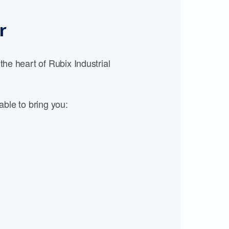
r
e heart of Rubix Industrial
able to bring you: