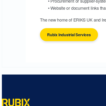
• Procurement or supplier-syste
• Website or document links that
The new home of ERIKS UK and Ire
Rubix Industrial Services