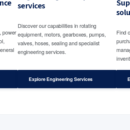
nce
Sup
services
sol
Discover our capabilities in rotating
s, power
Find 
equipment, motors, gearboxes, pumps,
ol,
purcha
valves, hoses, sealing and specialist
general
manag
engineering services.
invent
Explore Engineering Services
E