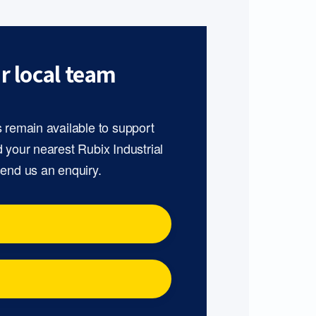
r local team
s remain available to support
d your nearest Rubix Industrial
send us an enquiry.