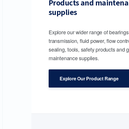
Products and maintena
supplies
Explore our wider range of bearing
transmission, fluid power, flow contr
sealing, tools, safety products and 
maintenance supplies.
Explore Our Product Range