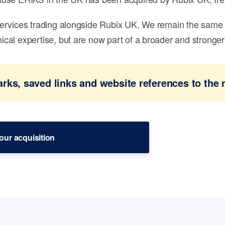
ervices trading alongside Rubix UK. We remain the same 
al expertise, but are now part of a broader and stronger 
ks, saved links and website references to the 
our acquisition