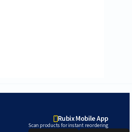
Rubix Mobile App
Scan products for instant reordering