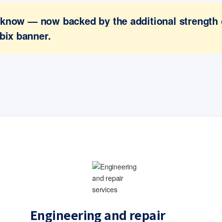
ou know — now backed by the additional strength
bix banner.
Engineering and repair