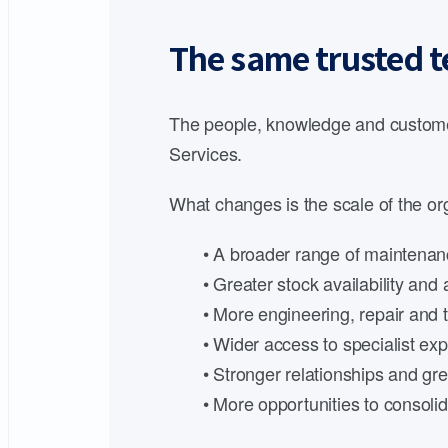
The same trusted t
The people, knowledge and customer
Services.
What changes is the scale of the org
• A broader range of maintenanc
• Greater stock availability an
• More engineering, repair and t
• Wider access to specialist expe
• Stronger relationships and gre
• More opportunities to consoli