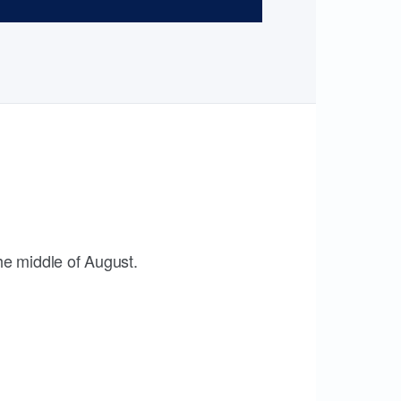
the middle of August.