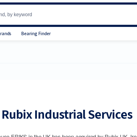
Brands
Bearing Finder
Rubix Industrial Services
use ERIKS in the UK has been acquired by Rubix UK, Ire