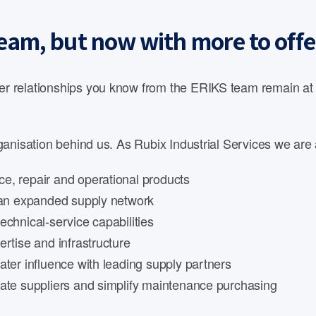
eam, but now with more to offe
 relationships you know from the ERIKS team remain at th
anisation behind us. As Rubix Industrial Services we are 
e, repair and operational products
d an expanded supply network
echnical-service capabilities
rtise and infrastructure
ater influence with leading supply partners
date suppliers and simplify maintenance purchasing