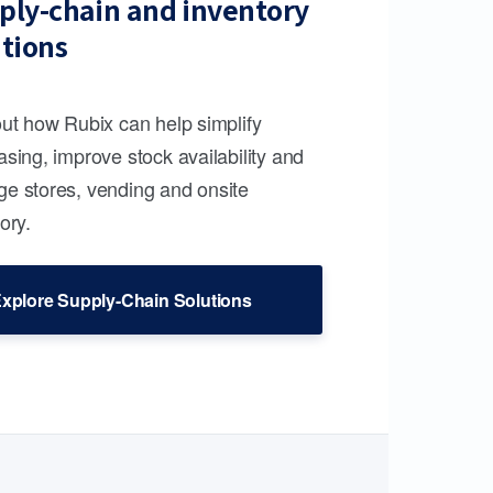
ply-chain and inventory
utions
out how Rubix can help simplify
sing, improve stock availability and
e stores, vending and onsite
ory.
xplore Supply-Chain Solutions