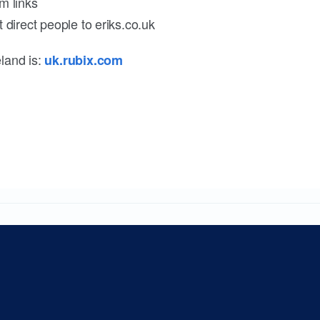
m links
 direct people to eriks.co.uk
land is:
uk.rubix.com