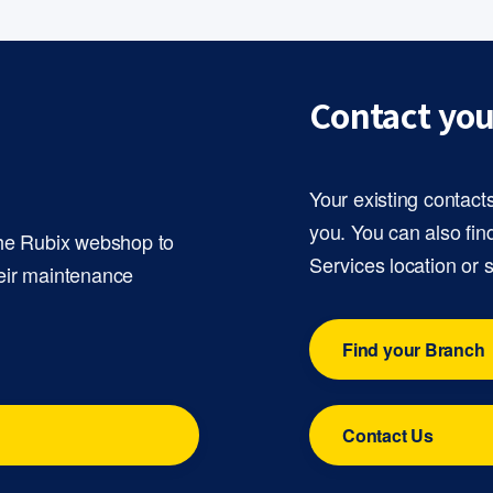
Contact you
Your existing contact
you. You can also fin
the Rubix webshop to
Services location or 
eir maintenance
Find your Branch
Contact Us