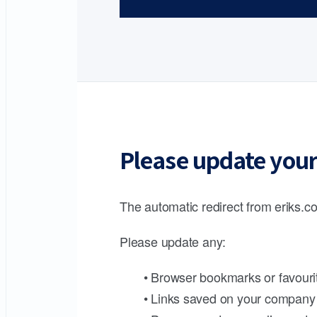
Please update your
The automatic redirect from eriks.co
Please update any:
• Browser bookmarks or favouri
• Links saved on your company 