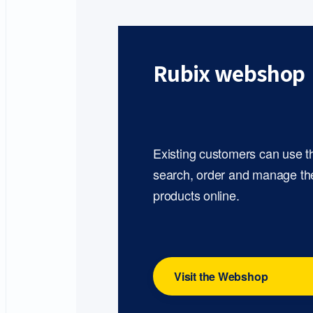
Rubix webshop
Existing customers can use 
search, order and manage th
products online.
Visit the Webshop