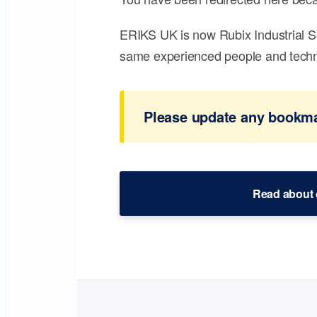
ERIKS UK is now Rubix Industrial S
same experienced people and technic
Please update any bookmar
Read about 