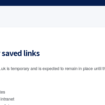
 saved links
.uk is temporary and is expected to remain in place until 
tes
intranet