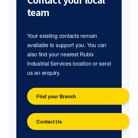
Contact your local
team
Your existing contacts remain
available to support you. You can
also find your nearest Rubix
Industrial Services location or send
us an enquiry.
Find your Branch
Contact Us