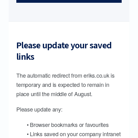
Please update your saved
links
The automatic redirect from eriks.co.uk is
temporary and is expected to remain in
place until the middle of August.
Please update any:
• Browser bookmarks or favourites
• Links saved on your company intranet