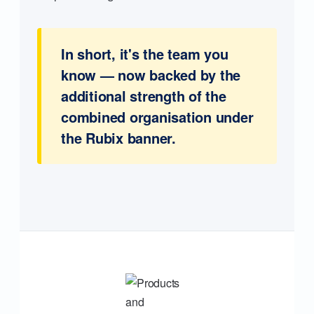
In short, it's the team you
know — now backed by the
additional strength of the
combined organisation under
the Rubix banner.