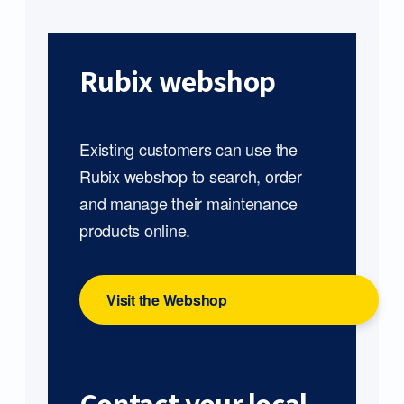
Rubix webshop
Existing customers can use the
Rubix webshop to search, order
and manage their maintenance
products online.
Visit the Webshop