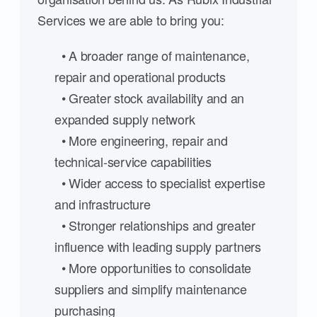
Services we are able to bring you:
• A broader range of maintenance,
repair and operational products
• Greater stock availability and an
expanded supply network
• More engineering, repair and
technical-service capabilities
• Wider access to specialist expertise
and infrastructure
• Stronger relationships and greater
influence with leading supply partners
• More opportunities to consolidate
suppliers and simplify maintenance
purchasing