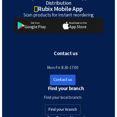
Distribution
Rubix Mobile App
Scan products for instant reordering
Get it on
Download on the
Google Play
App Store
Contact us
Mon-Fri: 8:30-17:00
Contact us
Find your branch
Find your local branch
Find your branch