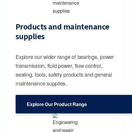
Products and maintenance
supplies
Explore our wider range of bearings, power
transmission, fluid power, flow control,
sealing, tools, safety products and general
maintenance supplies.
Explore Our Product Range