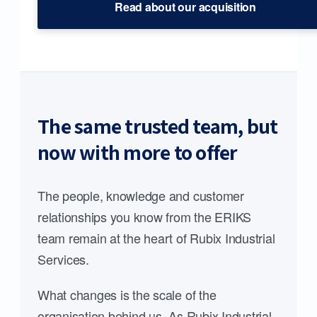
Read about our acquisition
The same trusted team, but
now with more to offer
The people, knowledge and customer
relationships you know from the ERIKS
team remain at the heart of Rubix Industrial
Services.
What changes is the scale of the
organisation behind us. As Rubix Industrial