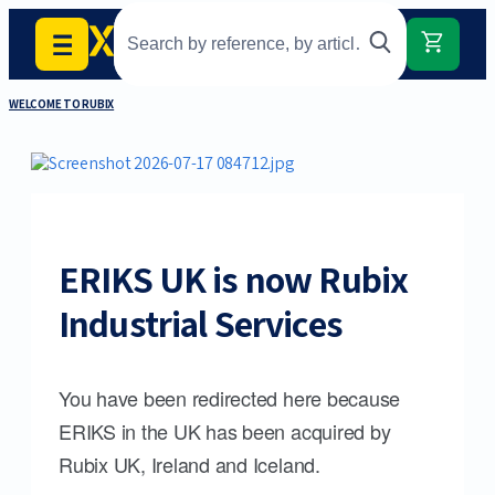
WELCOME TO RUBIX
ERIKS UK is now Rubix
Industrial Services
You have been redirected here because
ERIKS in the UK has been acquired by
Rubix UK, Ireland and Iceland.