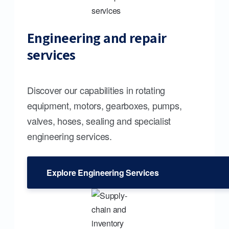
Engineering and repair
services
Discover our capabilities in rotating
equipment, motors, gearboxes, pumps,
valves, hoses, sealing and specialist
engineering services.
Explore Engineering Services