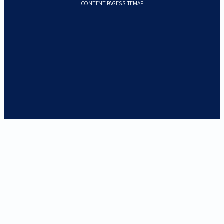
CONTENT PAGES SITEMAP