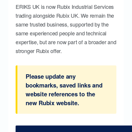
ERIKS UK is now Rubix Industrial Services
trading alongside Rubix UK. We remain the
same trusted business, supported by the
same experienced people and technical
expertise, but are now part of a broader and
stronger Rubix offer.
Please update any
bookmarks, saved links and
website references to the
new Rubix website.