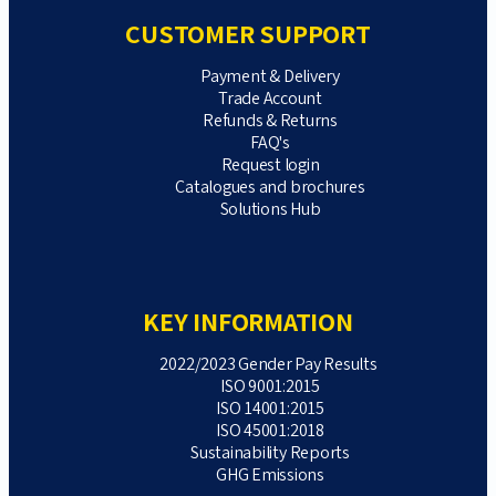
CUSTOMER SUPPORT
Payment & Delivery
Trade Account
Refunds & Returns
FAQ's
Request login
Catalogues and brochures
Solutions Hub
KEY INFORMATION
2022/2023 Gender Pay Results
ISO 9001:2015
ISO 14001:2015
ISO 45001:2018
Sustainability Reports
GHG Emissions