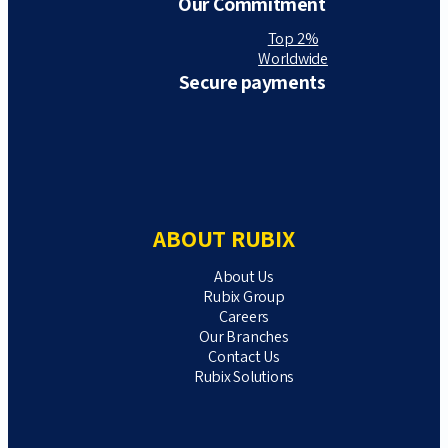
Our Commitment
Top 2%
Worldwide
Secure payments
ABOUT RUBIX
About Us
Rubix Group
Careers
Our Branches
Contact Us
Rubix Solutions