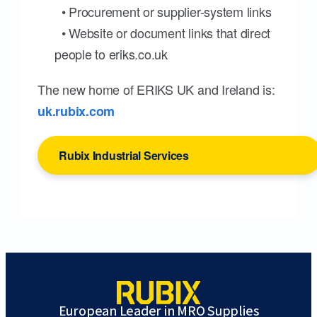
• Procurement or supplier-system links
• Website or document links that direct
people to eriks.co.uk
The new home of ERIKS UK and Ireland is:
uk.rubix.com
Rubix Industrial Services
European Leader in MRO Supplies