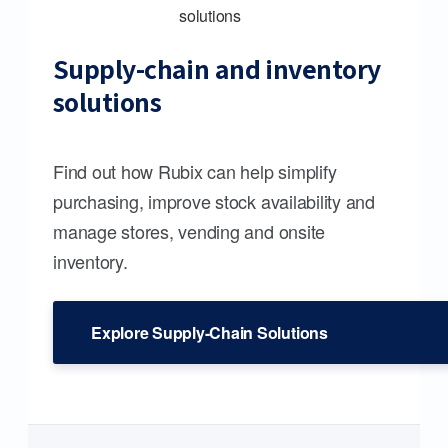
Supply-chain and inventory
solutions
Find out how Rubix can help simplify
purchasing, improve stock availability and
manage stores, vending and onsite
inventory.
Explore Supply-Chain Solutions