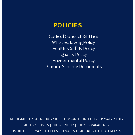
POLICIES
Code of Conduct & Ethics
Whistleblowing Policy
Health & Safety Policy
Quality Policy
Environmental Policy
Pension Scheme Documents
© COPYRIGHT 2026 - RUBIX GROUP |
TERMS AND CONDITIONS
|
PRIVACY POLICY
|
MODERN SLAVERY
|
COOKIE POLICY
|
COOKIES MANAGEMENT
PRODUCT SITEMAP
|
CATEGORY SITEMAP
|
SITEMAP PAGINATED CATEGORIES
|