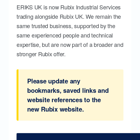
ERIKS UK is now Rubix Industrial Services
trading alongside Rubix UK. We remain the
same trusted business, supported by the
same experienced people and technical
expertise, but are now part of a broader and
stronger Rubix offer.
Please update any
bookmarks, saved links and
website references to the
new Rubix website.