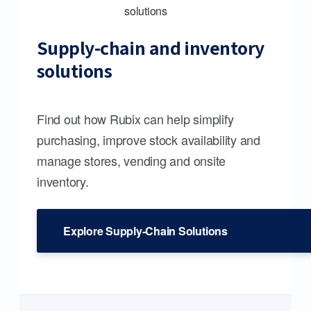
Supply-chain and inventory
solutions
Find out how Rubix can help simplify
purchasing, improve stock availability and
manage stores, vending and onsite
inventory.
Explore Supply-Chain Solutions