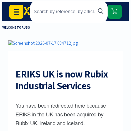
WELCOME TO RUBIX
ERIKS UK is now Rubix
Industrial Services
You have been redirected here because
ERIKS in the UK has been acquired by
Rubix UK, Ireland and Iceland.