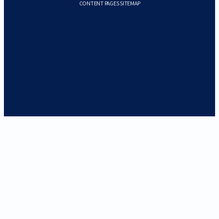
CONTENT PAGES SITEMAP