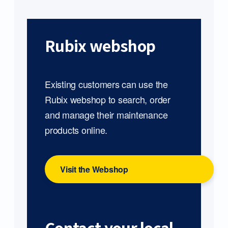
Rubix webshop
Existing customers can use the
Rubix webshop to search, order
and manage their maintenance
products online.
Visit the Webshop