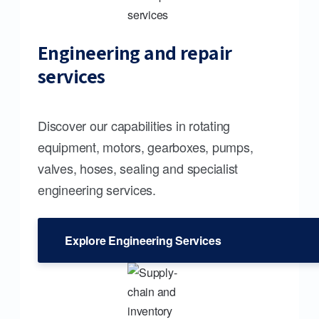
Engineering and repair
services
Discover our capabilities in rotating
equipment, motors, gearboxes, pumps,
valves, hoses, sealing and specialist
engineering services.
Explore Engineering Services