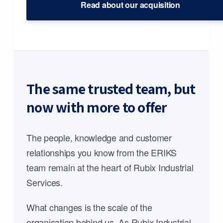
Read about our acquisition
The same trusted team, but
now with more to offer
The people, knowledge and customer
relationships you know from the ERIKS
team remain at the heart of Rubix Industrial
Services.
What changes is the scale of the
organisation behind us. As Rubix Industrial