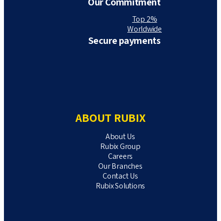
Our Commitment
Top 2%
Worldwide
Secure payments
ABOUT RUBIX
About Us
Rubix Group
Careers
Our Branches
Contact Us
Rubix Solutions