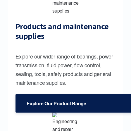
Products and maintenance
supplies
Explore our wider range of bearings, power
transmission, fluid power, flow control,
sealing, tools, safety products and general
maintenance supplies.
Explore Our Product Range