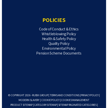
POLICIES
Code of Conduct & Ethics
Whistleblowing Policy
Health & Safety Policy
Quality Policy
Environmental Policy
Pension Scheme Documents
© COPYRIGHT 2026 - RUBIX GROUP |
TERMS AND CONDITIONS
|
PRIVACY POLICY
|
MODERN SLAVERY
|
COOKIE POLICY
|
COOKIES MANAGEMENT
PRODUCT SITEMAP
|
CATEGORY SITEMAP
|
SITEMAP PAGINATED CATEGORIES
|