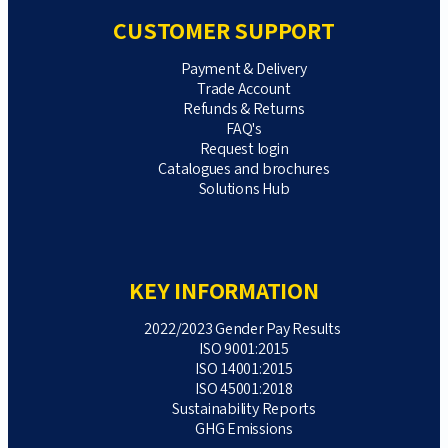
CUSTOMER SUPPORT
Payment & Delivery
Trade Account
Refunds & Returns
FAQ's
Request login
Catalogues and brochures
Solutions Hub
KEY INFORMATION
2022/2023 Gender Pay Results
ISO 9001:2015
ISO 14001:2015
ISO 45001:2018
Sustainability Reports
GHG Emissions