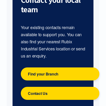
Contact your local
team
Your existing contacts remain
available to support you. You can
also find your nearest Rubix
Industrial Services location or send
us an enquiry.
Find your Branch
Contact Us