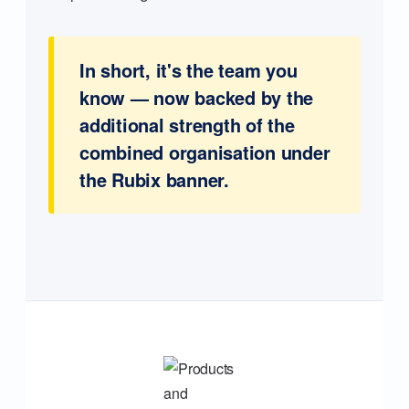
In short, it's the team you
know — now backed by the
additional strength of the
combined organisation under
the Rubix banner.