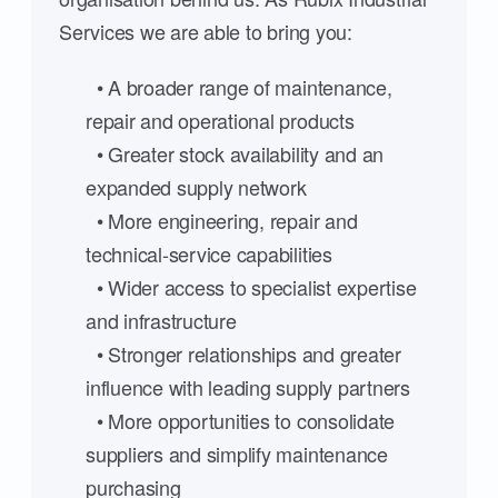
Services we are able to bring you:
• A broader range of maintenance,
repair and operational products
• Greater stock availability and an
expanded supply network
• More engineering, repair and
technical-service capabilities
• Wider access to specialist expertise
and infrastructure
• Stronger relationships and greater
influence with leading supply partners
• More opportunities to consolidate
suppliers and simplify maintenance
purchasing