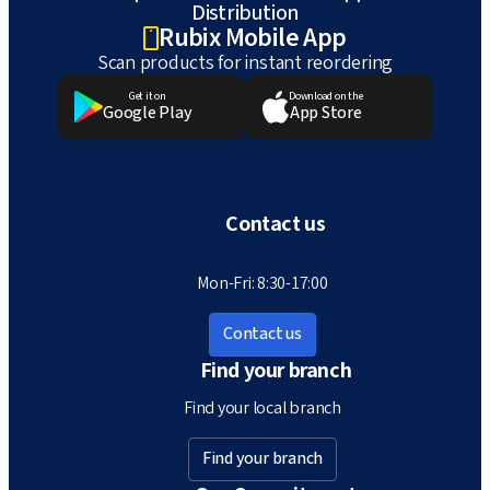
Distribution
Rubix Mobile App
Scan products for instant reordering
Get it on
Download on the
Google Play
App Store
Contact us
Mon-Fri: 8:30-17:00
Contact us
Find your branch
Find your local branch
Find your branch