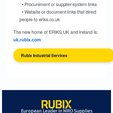
• Procurement or supplier-system links
• Website or document links that direct
people to eriks.co.uk
The new home of ERIKS UK and Ireland is:
uk.rubix.com
Rubix Industrial Services
European Leader in MRO Supplies