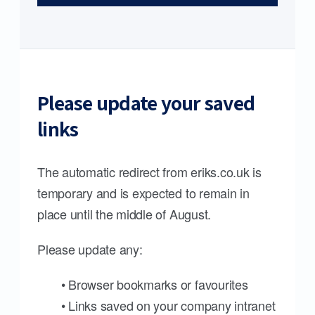
Please update your saved
links
The automatic redirect from eriks.co.uk is
temporary and is expected to remain in
place until the middle of August.
Please update any:
• Browser bookmarks or favourites
• Links saved on your company intranet