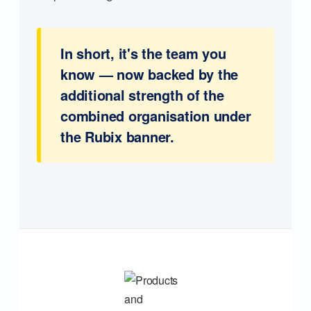
In short, it's the team you
know — now backed by the
additional strength of the
combined organisation under
the Rubix banner.