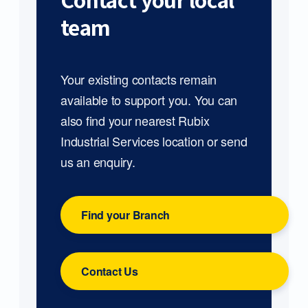
Contact your local
team
Your existing contacts remain
available to support you. You can
also find your nearest Rubix
Industrial Services location or send
us an enquiry.
Find your Branch
Contact Us