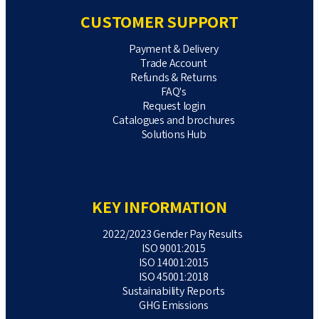
CUSTOMER SUPPORT
Payment & Delivery
Trade Account
Refunds & Returns
FAQ's
Request login
Catalogues and brochures
Solutions Hub
KEY INFORMATION
2022/2023 Gender Pay Results
ISO 9001:2015
ISO 14001:2015
ISO 45001:2018
Sustainability Reports
GHG Emissions