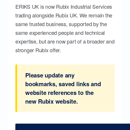
ERIKS UK is now Rubix Industrial Services
trading alongside Rubix UK. We remain the
same trusted business, supported by the
same experienced people and technical
expertise, but are now part of a broader and
stronger Rubix offer.
Please update any
bookmarks, saved links and
website references to the
new Rubix website.