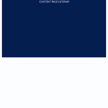
CONTENT PAGES SITEMAP