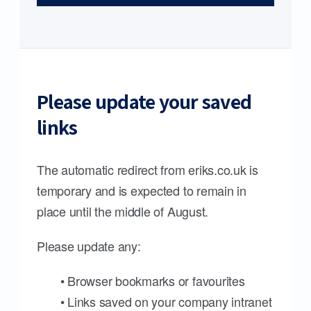
Please update your saved
links
The automatic redirect from eriks.co.uk is
temporary and is expected to remain in
place until the middle of August.
Please update any:
• Browser bookmarks or favourites
• Links saved on your company intranet