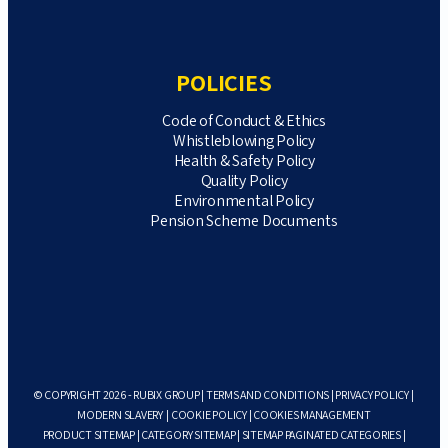
POLICIES
Code of Conduct & Ethics
Whistleblowing Policy
Health & Safety Policy
Quality Policy
Environmental Policy
Pension Scheme Documents
© COPYRIGHT 2026 - RUBIX GROUP |
TERMS AND CONDITIONS
|
PRIVACY POLICY
|
MODERN SLAVERY
|
COOKIE POLICY
|
COOKIES MANAGEMENT
PRODUCT SITEMAP
|
CATEGORY SITEMAP
|
SITEMAP PAGINATED CATEGORIES
|