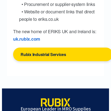
• Procurement or supplier-system links
• Website or document links that direct
people to eriks.co.uk
The new home of ERIKS UK and Ireland is:
uk.rubix.com
Rubix Industrial Services
European Leader in MRO Supplies