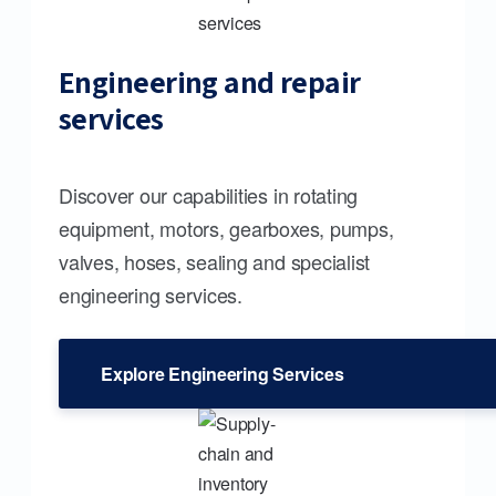
Engineering and repair
services
Discover our capabilities in rotating
equipment, motors, gearboxes, pumps,
valves, hoses, sealing and specialist
engineering services.
Explore Engineering Services