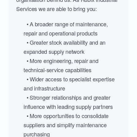
Services we are able to bring you:
• A broader range of maintenance,
repair and operational products
• Greater stock availability and an
expanded supply network
• More engineering, repair and
technical-service capabilities
• Wider access to specialist expertise
and infrastructure
• Stronger relationships and greater
influence with leading supply partners
• More opportunities to consolidate
suppliers and simplify maintenance
purchasing