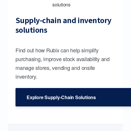
Supply-chain and inventory
solutions
Find out how Rubix can help simplify
purchasing, improve stock availability and
manage stores, vending and onsite
inventory.
Explore Supply-Chain Solutions