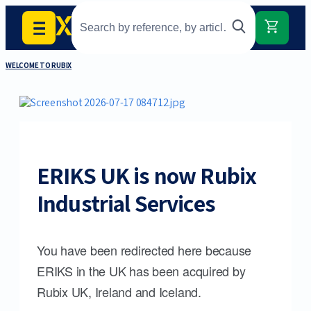
WELCOME TO RUBIX
ERIKS UK is now Rubix
Industrial Services
You have been redirected here because
ERIKS in the UK has been acquired by
Rubix UK, Ireland and Iceland.