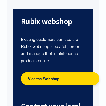
Rubix webshop
Existing customers can use the
Rubix webshop to search, order
and manage their maintenance
products online.
Visit the Webshop