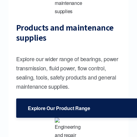
Products and maintenance
supplies
Explore our wider range of bearings, power
transmission, fluid power, flow control,
sealing, tools, safety products and general
maintenance supplies.
Explore Our Product Range