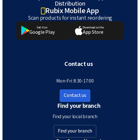
Distribution
Rubix Mobile App
Scan products for instant reordering
Get it on
Download on the
Google Play
App Store
Contact us
Mon-Fri: 8:30-17:00
Contact us
Find your branch
Find your local branch
Find your branch