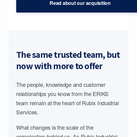
Read about our acquisition
The same trusted team, but
now with more to offer
The people, knowledge and customer
relationships you know from the ERIKS
team remain at the heart of Rubix Industrial
Services.
What changes is the scale of the
organisation behind us. As Rubix Industrial