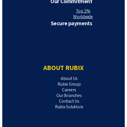
Our Commitment
Top 2%
Worldwide
Secure payments
ABOUT RUBIX
About Us
Rubix Group
Careers
Our Branches
Contact Us
Rubix Solutions